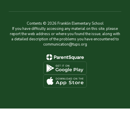
Contents © 2026 Franklin Elementary School
If you have difficulty accessing any material on this site, please
report the web address or where you found the issue, along with
a detailed description of the problems you have encountered to
communication@tups.org