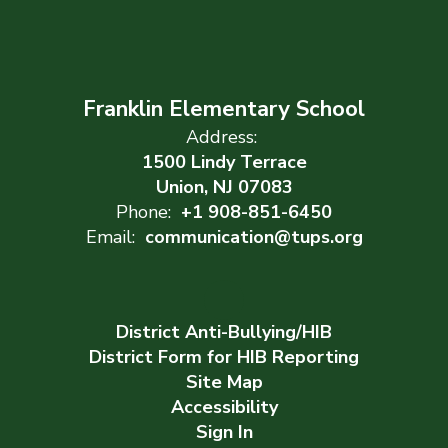
Franklin Elementary School
Address:
1500 Lindy Terrace
Union, NJ 07083
Phone:
+1 908-851-6450
Email:
communication@tups.org
District Anti-Bullying/HIB
District Form for HIB Reporting
Site Map
Accessibility
Sign In