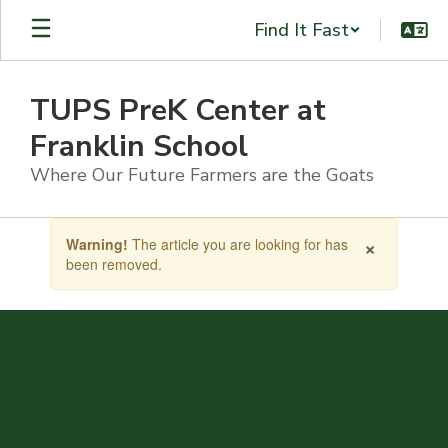
Skip
Find It Fast
to
main
content
TUPS PreK Center at
Franklin School
Where Our Future Farmers are the Goats
Contains
×
Warning!
The article you are looking for has
1
been removed.
slides.
Use
the
next
and
previous
buttons
to
navigate.