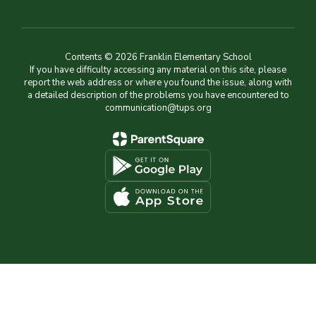
Contents © 2026 Franklin Elementary School
If you have difficulty accessing any material on this site, please
report the web address or where you found the issue, along with
a detailed description of the problems you have encountered to
communication@tups.org