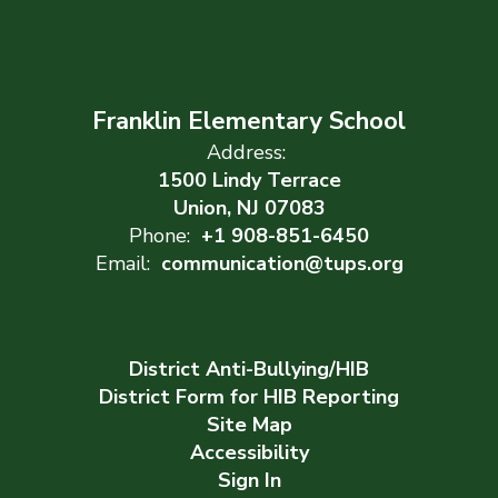
Franklin Elementary School
Address:
1500 Lindy Terrace
Union, NJ 07083
Phone:
+1 908-851-6450
Email:
communication@tups.org
District Anti-Bullying/HIB
District Form for HIB Reporting
Site Map
Accessibility
Sign In