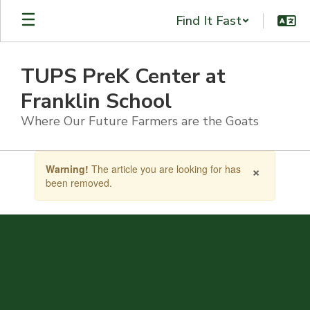
Skip
Find It Fast
to
main
content
TUPS PreK Center at
Franklin School
Where Our Future Farmers are the Goats
Contains
×
Warning!
The article you are looking for has
1
been removed.
slides.
Use
the
next
and
previous
buttons
to
navigate.